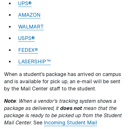
UPS®
AMAZON
WALMART
USPS®
FEDEX
®
LASERSHIP™
When a student's package has arrived on campus
and is available for pick up, an e-mail will be sent
by the Mail Center staff to the student.
Note
: When a vendor's tracking system shows a
package as delivered, it
does not
mean that the
package is ready to be picked up from the Student
Mail Center.
See
Incoming Student Mail