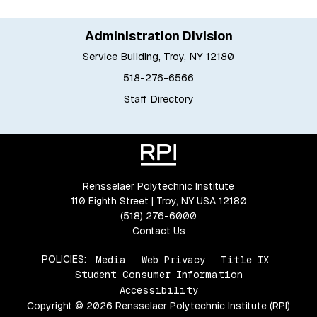
Administration Division
Service Building, Troy, NY 12180
518-276-6566
Staff Directory
Rensselaer Polytechnic Institute
110 Eighth Street | Troy, NY USA 12180
(518) 276-6000
Contact Us
POLICIES:
Media
Web Privacy
Title IX
Student Consumer Information
Accessibility
Copyright © 2026 Rensselaer Polytechnic Institute (RPI)