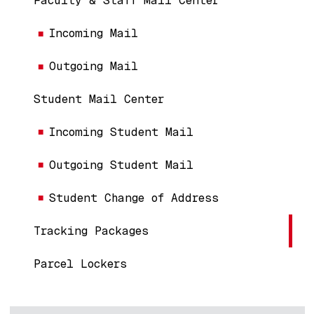
Faculty & Staff Mail Center
Incoming Mail
Outgoing Mail
Student Mail Center
Incoming Student Mail
Outgoing Student Mail
Student Change of Address
Tracking Packages
Parcel Lockers