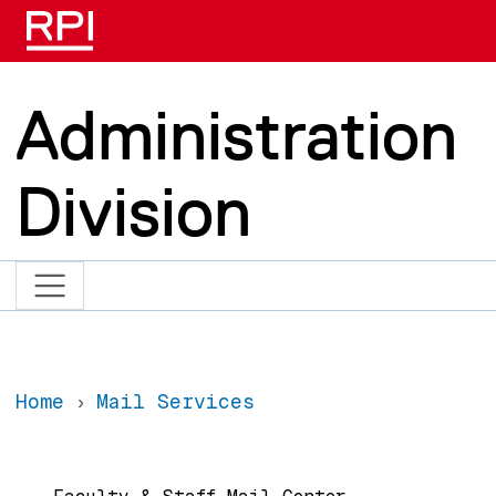
Skip to main content
Administration
Division
Home
Mail Services
Main navigation