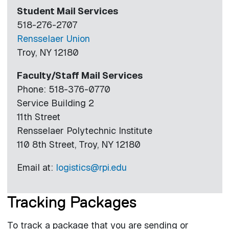
Student Mail Services
518-276-2707
Rensselaer Union
Troy, NY 12180
Faculty/Staff Mail Services
Phone: 518-376-0770
Service Building 2
11th Street
Rensselaer Polytechnic Institute
110 8th Street, Troy, NY 12180
Email at:
logistics@rpi.edu
Tracking Packages
To track a package that you are sending or