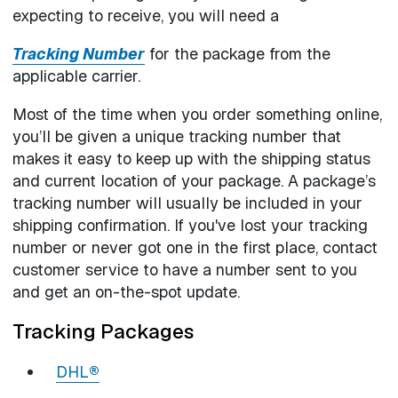
expecting to receive, you will need a
Tracking Number
for the package from the
applicable carrier.
Most of the time when you order something online,
you’ll be given a unique tracking number that
makes it easy to keep up with the shipping status
and current location of your package. A package’s
tracking number will usually be included in your
shipping confirmation. If you've lost your tracking
number or never got one in the first place, contact
customer service to have a number sent to you
and get an on-the-spot update.
Tracking Packages
DHL
®